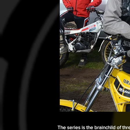
The series is the brainchild of th