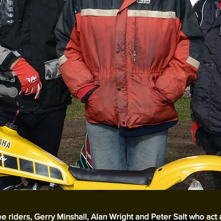
ree riders, Gerry Minshall, Alan Wright and Peter Salt who act