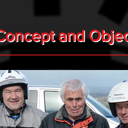
Concept and Objec