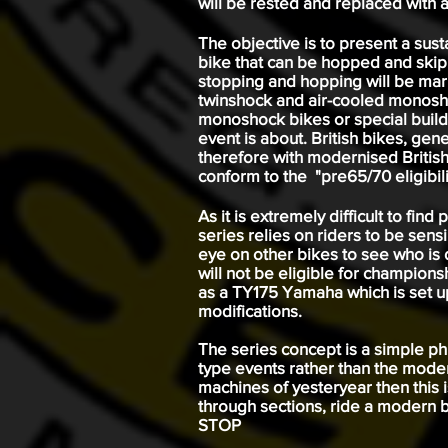
will be rested and replaced with a
The objective is to present a sus
bike that can be hopped and skipp
stopping and hopping will be marke
twinshock and air-cooled monosho
monoshock bikes or special build
event is about. British bikes, gen
therefore with modernised British
conform to the "pre65/70 eligibili
As it is extremely difficult to fin
series relies on riders to be sensi
eye on other bikes to see who is d
will not be eligible for championsh
as a TY175 Yamaha which is set up 
modifications.
The series concept is a simple phil
type events rather than the moder
machines of yesteryear then this i
through sections, ride a modern bi
STOP