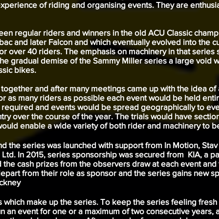
erience of riding and organising events. They are enthusia
 been regular riders and winners in the old ACU Classic cha
bac and later Falcon and which eventually evolved into the 
for over 40 riders. The emphasis on machinery in that series
he gradual demise of the Sammy Miller series a large void w
ssic bikes.
 together and after many meetings came up with the idea of
or as many riders as possible each event would be held entir
t required and events would be spread geographically to even 
ountry over the course of the year. The trials would have secti
uld enable a wide variety of both rider and machinery to be
and the series was launched with support from In Motion, St
td. In 2015, series sponsorship was secured from KIA, a par
he cash prizes from the observers draw at each event and t
depart from their role as sponsor and the series gains new 
eckney
ts which make up the series. To keep the series feeling fres
un an event for one or a maximum of two consecutive years, a