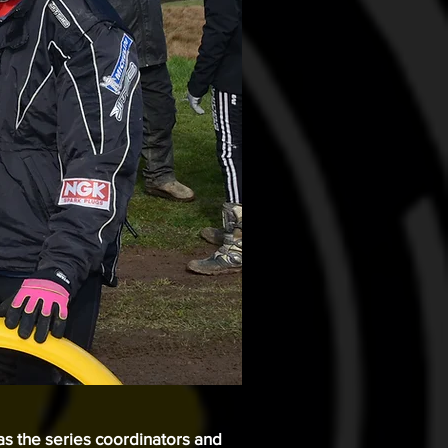
 as the series coordinators and