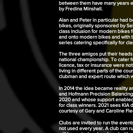
between them have many years exp
by Fredina Minshall.
Alan and Peter in particular had
bikes, originally sponsored by Se
class inclusion for modern bikes 
and onto modern bikes and with t
series catering specifically for cla
The three amigos put their heads
national championship. To cater f
licence, tax or insurance were no
living in different parts of the c
clubman and expert route which wo
In 2014 the idea became reality 
and Hofmann Precision Balancing L
2020 and whose support enabled t
for class winners. 2021 sees KIA 
courtesy of Gary and Caroline Fl
Clubs are invited to run the even
not used every year. A club can r