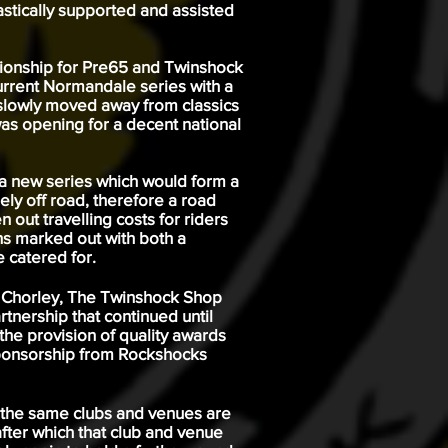
stically supported and assisted
mpionship for Pre65 and Twinshock
current Normandale series with a
 slowly moved away from classics
as opening for a decent national
 a new series which would form a
ely off road, therefore a road
out travelling costs for riders
ons marked out with both a
 catered for.
av Chorley, The Twinshock Shop
tnership that continued until
he provision of quality awards
sponsorship from
Rockshocks
h the same clubs and venues are
fter which that club and venue