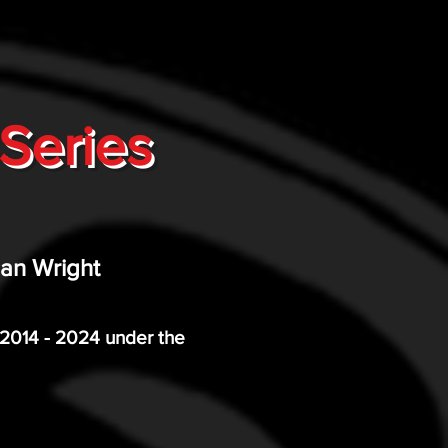
Series
lan Wright
m 2014 - 2024 under the