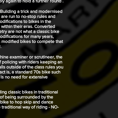
ly again to hold a further round .
 Building a trick and modernised
 are run to no-stop rules and
difications to bikes in the
within their eras. Converted
ry are not what a classic bike
odifications for many years,
s modified bikes to compete that
.
achine examiner or scrutineer, the
lf policing with riders keeping an
lls outside of the class rules you
fact is, a standard 70s bike such
e is no need for extensive
ng classic bikes in traditional
 of being surrounded by the
n bike to hop skip and dance
traditional way of riding - NO-