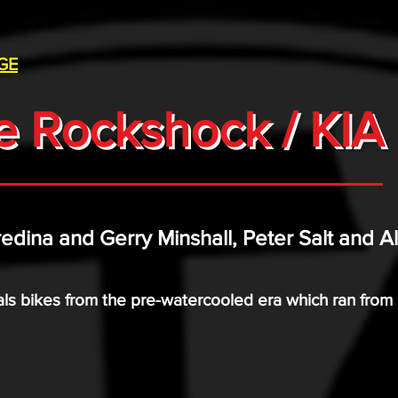
GE
e Rockshock / KIA 
redina and Gerry Minshall, Peter Salt and A
trials bikes from the pre-watercooled era which ran fro