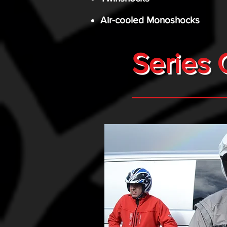
Air-cooled Monoshocks
Series 