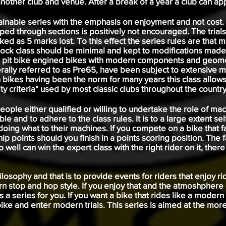
nother club and venue. After a break of a year a club can app
tainable series with the emphasis on enjoyment and not cost.
ed through sections is positively not encouraged. The trials
d as 5 marks lost. To this effect the series rules are that mo
ck class should be minimal and kept to modifications made 
 pit bike engined bikes with modern components and geomet
erally referred to as Pre65, have been subject to extensive m
 bikes having been the norm for many years this class allow
ty criteria" used by most classic clubs throughout the country
d people either qualified or willing to undertake the role of m
ble and to adhere to the class rules. It is to a large extent se
oing what to their machines. If you compete on a bike that fa
ip points should you finish in a points scoring position. The 
well can win the expert class with the right rider on it, ther
osophy and that is to provide events for riders that enjoy ridi
n stop and hop style. If you enjoy that and the atmoshphere
s a series for you. If you want a bike that rides like a moder
ke and enter modern trials. This series is aimed at the more 