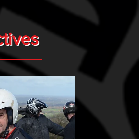
tives